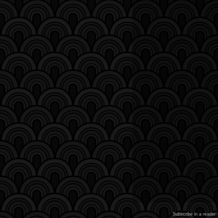
Subscribe in a reader