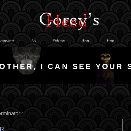
otography
Art
Writings
Blog
Shop
OTHER, I CAN SEE YOUR 
rminator!’
R!