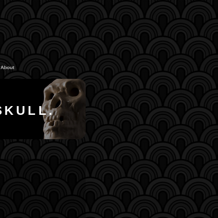
About
SKULL.