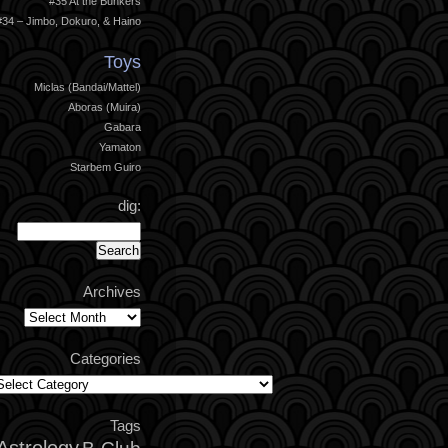
#35 At the Bunkers
#34 – Jimbo, Dokuro, & Haino
Toys
Miclas (Bandai/Mattel)
Aboras (Muira)
Gabara
Yamaton
Starbem Guiro
dig:
Archives
Archives
Categories
ategories
Tags
Astrology