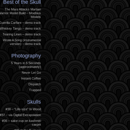
Best of the Skull
The Mars Attacks Martian
arrior Model Build – Moebius
Models
Guerilla Carfare – demo track
Whiskey Tango – demo track
Tearing Linen – demo track
Wrote A Song (instrumental
version) – demo track
Photography
5 Years in 5 Seconds
(approximately)
Never Let Go
Instant Coffee
Dispatch
Trapped
Skulls
#38 – “Life-size” In Wood
#37 – via Digital Extrapolation
#36 – sake cup on kashmiri
carpet