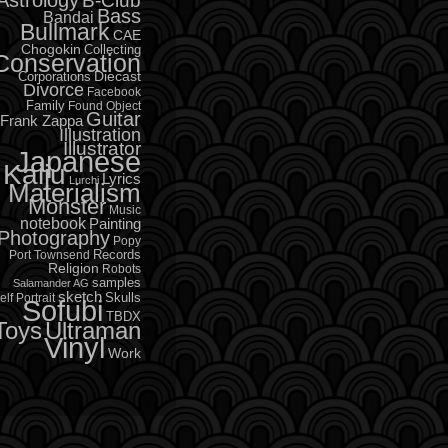
B-Club
Bass
Bandai
Bullmark
CAE
Chogokin
Collecting
Conservation
Diecast
Corporations
Divorce
Facebook
Family
Found Object
Guitar
Frank Zappa
Illustration
Illustrator
Japanese
Kaiju
Lyrics
Lurchi
Materialism
Monster
Music
notebook
Painting
Photography
Popy
Records
Port Townsend
Religion
Robots
samples
Salamander AG
sketch
Skulls
elf Portrait
Sofubi
TBDX
Toys
Ultraman
Vinyl
Work