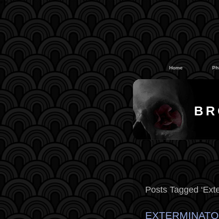
#
#
Home
Ph
BR
Posts Tagged ‘Exte
EXTERMINATO