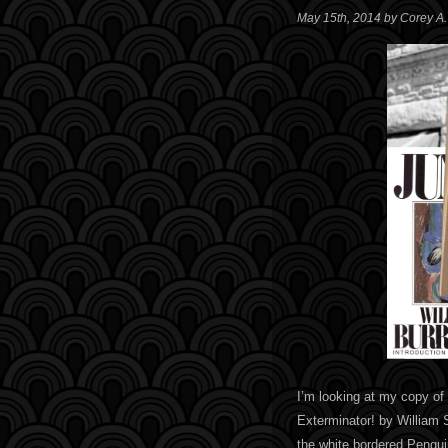
May 15th, 2014 by Corey A
I’m looking at my copy of
Exterminator! by William 
the white bordered Pengui