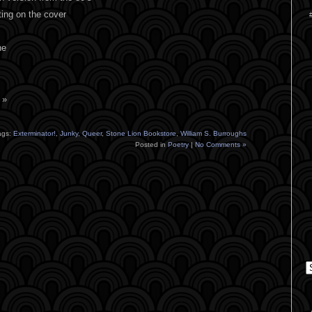
ting on the cover
ne
 »
ags:
Exterminator!
,
Junky
,
Queer
,
Stone Lion Bookstore
,
William S. Burroughs
Posted in
Poetry
|
No Comments »
C