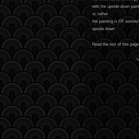
with the upside down pain
or, rather
the painting is OF someo
upside down
Read the rest of this page
T