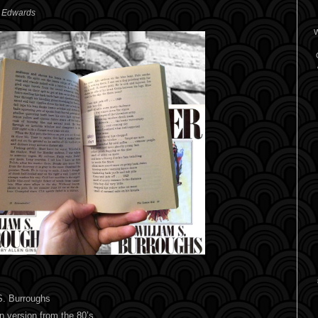
. Edwards
W
S. Burroughs
n version from the 80’s