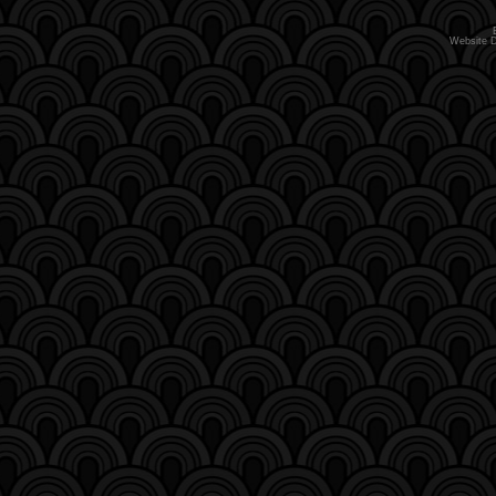
Website 