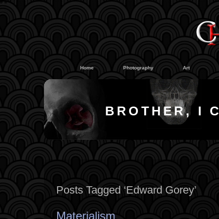
#
#
Home
Photography
Art
BROTHER, I 
Posts Tagged ‘Edward Gorey’
Materialism