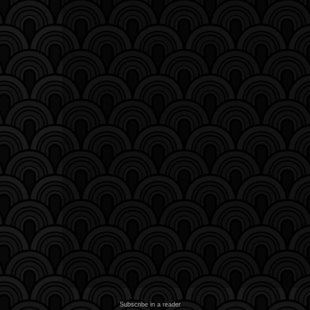
Subscribe in a reader