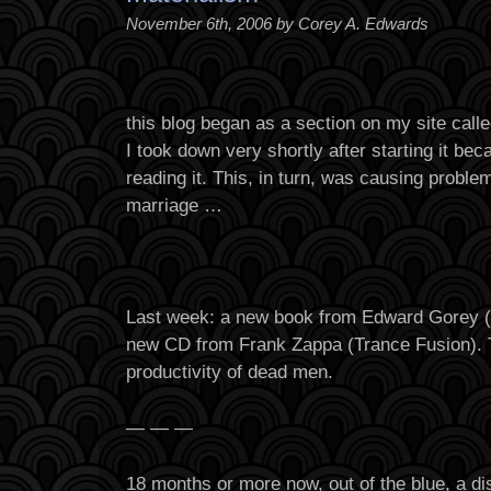
November 6th, 2006 by Corey A. Edwards
this blog began as a section on my site calle
I took down very shortly after starting it b
reading it. This, in turn, was causing proble
marriage …
Last week: a new book from Edward Gorey 
new CD from Frank Zappa (Trance Fusion). 
productivity of dead men.
— — —
18 months or more now, out of the blue, a di