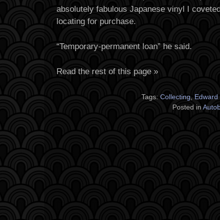
absolutely fabulous Japanese vinyl I coveted
locating for purchase.
“Temporary-permanent loan” he said.
Read the rest of this page »
Tags:
Collecting
,
Edward
Posted in
Auto