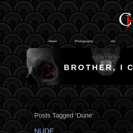
#
#
Home
Photography
Art
BROTHER, I 
Posts Tagged ‘Dune’
NUDE