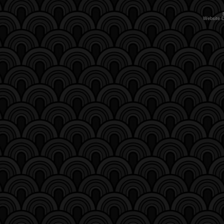
Website 