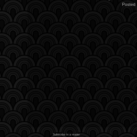
Posted 
Subscribe in a reader