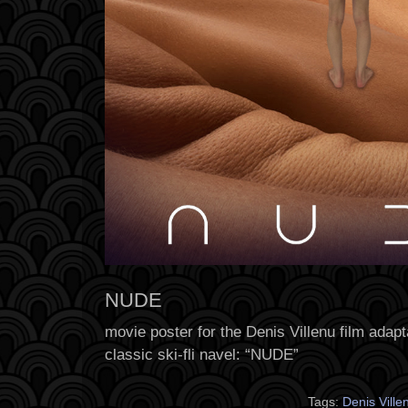
NUDE
movie poster for the Denis Villenu film adapt
classic ski-fli navel: “NUDE”
Tags:
Denis Vill