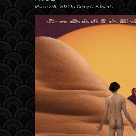
March 25th, 2024 by Corey A. Edwards