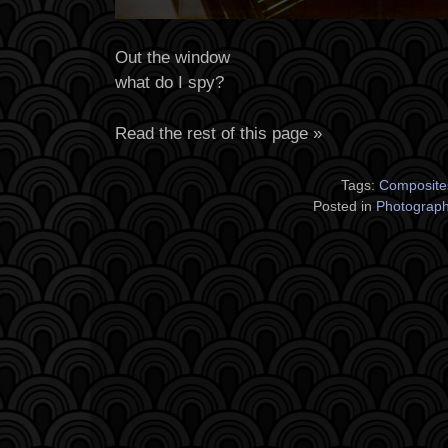
Out the window
what do I spy?
Read the rest of this page »
Tags:
Composite
Posted in
Photograp