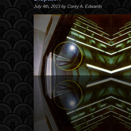
July 4th, 2013 by Corey A. Edwards