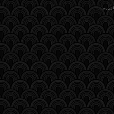
Website 