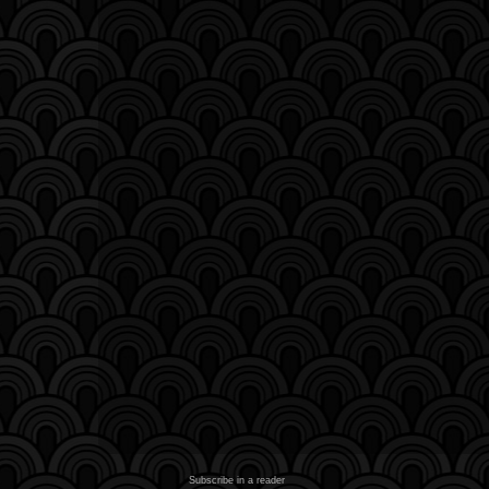
Subscribe in a reader