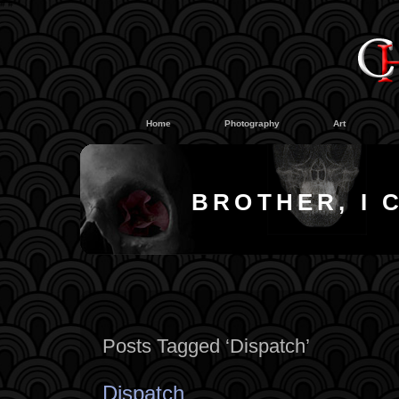
#
#
Home
Photography
Art
BROTHER, I 
Posts Tagged ‘Dispatch’
Dispatch