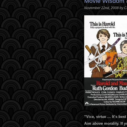
Movie Wisdom #
November 22nd, 2008 by C
“
Vice, virtue … It’s best
Aim
above
morality. If y