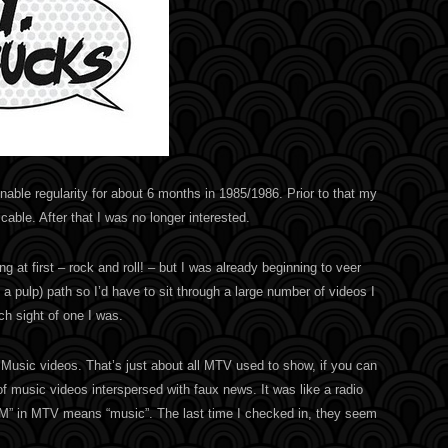
able regularity for about 6 months in 1985/1986. Prior to that my
cable. After that I was no longer interested.
 at first – rock and roll! – but I was already beginning to veer
 a pulp) path so I’d have to sit through a large number of videos I
ch sight of one I was.
. Music videos. That’s just about all MTV used to show, if you can
of music videos interspersed with faux news. It was like a radio
“M” in MTV means “music”. The last time I checked in, they seem