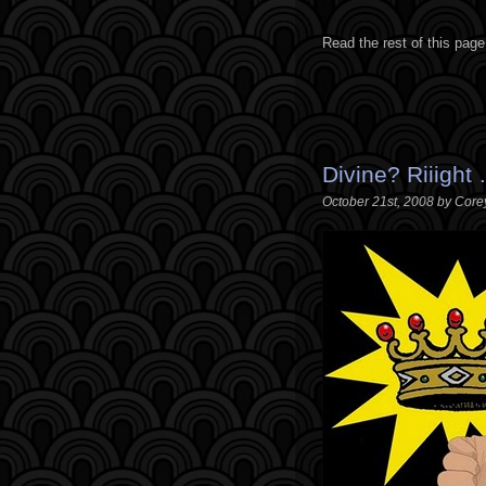
Read the rest of this page
Divine? Riiight
October 21st, 2008 by Core