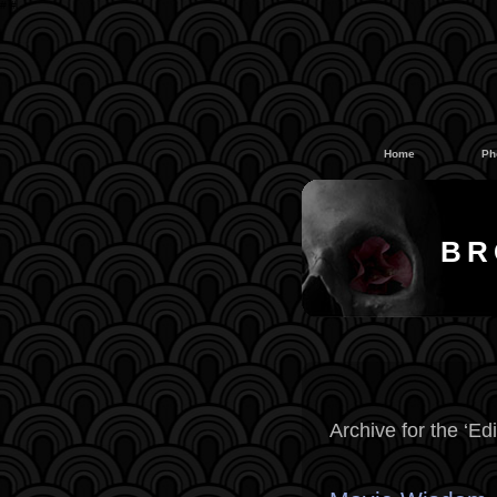
#
#
Home
Ph
BR
Archive for the ‘Edi