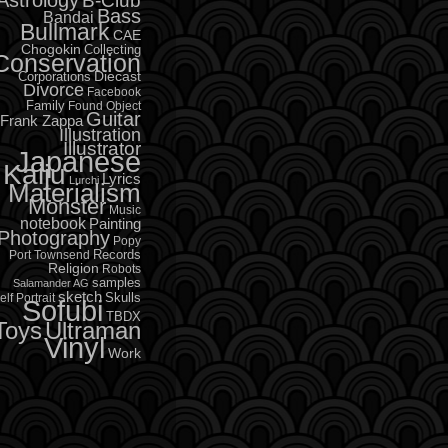
B-Club
Bass
Bandai
Bullmark
CAE
Chogokin
Collecting
Conservation
Diecast
Corporations
Divorce
Facebook
Family
Found Object
Guitar
Frank Zappa
Illustration
Illustrator
Japanese
Kaiju
Lyrics
Lurchi
Materialism
Monster
Music
notebook
Painting
Photography
Popy
Records
Port Townsend
Religion
Robots
samples
Salamander AG
sketch
Skulls
elf Portrait
Sofubi
TBDX
Toys
Ultraman
Vinyl
Work