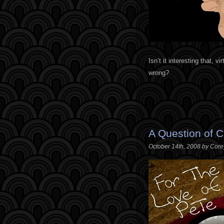
Isn’t it interesting that, v
wrong?
A Question of Cr
October 14th, 2008 by Cor