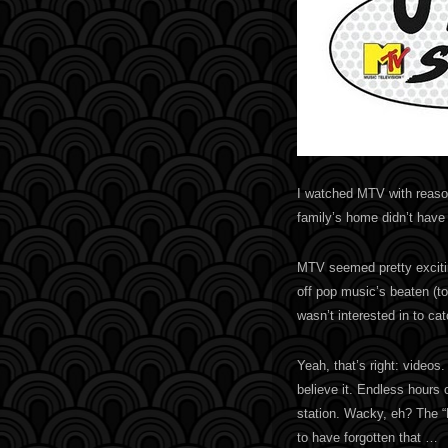
I watched MTV with reason
family’s home didn’t have 
MTV seemed pretty exciting
off pop music’s beaten (to
wasn’t interested in to cat
Yeah, that’s right: videos
believe it. Endless hours 
station. Wacky, eh? The 
to have forgotten that …