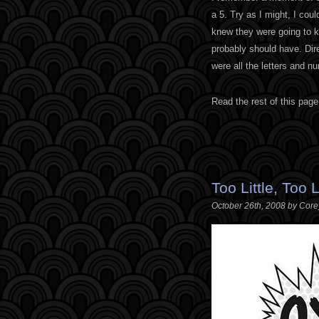
a 5. Try as I might, I coul
knew they were going to ki
probably should have. Dir
were all the letters and 
Read the rest of this page
Too Little, Too 
October 26th, 2008 by Cor