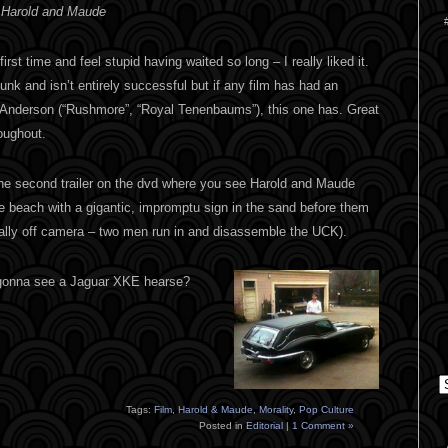
 Harold and Maude
 first time and feel stupid having waited so long – I really liked it.
funk and isn’t entirely successful but if any film has had an
 Anderson (“Rushmore”, “Royal Tenenbaums”), this one has. Great
oughout.
the second trailer on the dvd where you see Harold and Maude
e beach with a gigantic, impromptu sign in the sand before them
ally off camera – two men run in and disassemble the UCK).
 gonna see a Jaguar XKE hearse?
C
Tags:
Film
,
Harold & Maude
,
Morality
,
Pop Culture
Posted in
Editorial
|
1 Comment »