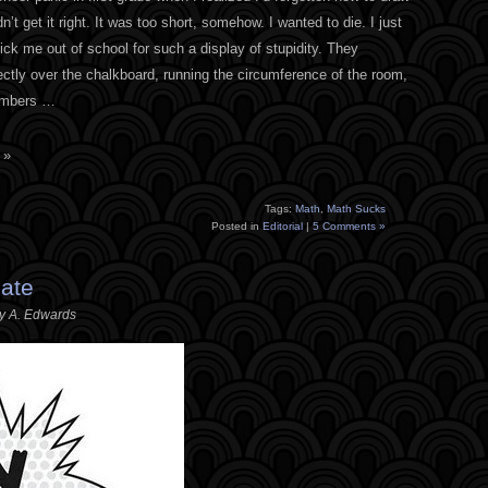
dn’t get it right. It was too short, somehow. I wanted to die. I just
ck me out of school for such a display of stupidity. They
ectly over the chalkboard, running the circumference of the room,
numbers …
 »
Tags:
Math
,
Math Sucks
Posted in
Editorial
|
5 Comments »
Late
ey A. Edwards