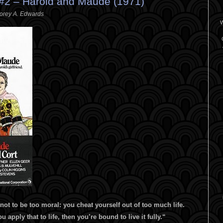
2 – Harold and Maude (1971)
orey A. Edwards
W
 not to be too moral: you cheat yourself out of too much life.
ou apply that to life, then you’re bound to live it fully.
“