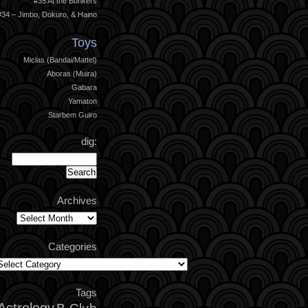
#35 At the Bunkers
#34 – Jimbo, Dokuro, & Haino
Toys
Miclas (Bandai/Mattel)
Aboras (Muira)
Gabara
Yamaton
Starbem Guiro
dig:
Archives
Archives
Categories
ategories
Tags
Astrology