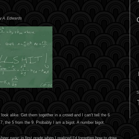
ey A. Edwards
S
.
look alike. Get them together in a crowd and I can’t tell the 6
 7, the 5 from the 9. Probably I am a bigot. A number bigot.
er panic in first grade when I realized I’d forgotten how to draw