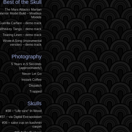
Best of the Skull
The Mars Attacks Martian
arrior Model Build – Moebius
Models
Guerilla Carfare – demo track
Whiskey Tango – demo track
Tearing Linen – demo track
Wrote A Song (instrumental
version) – demo track
Photography
5 Years in 5 Seconds
(approximately)
Never Let Go
Instant Coffee
Dispatch
Trapped
Skulls
#38 – “Life-size” In Wood
#37 – via Digital Extrapolation
#36 – sake cup on kashmiri
carpet