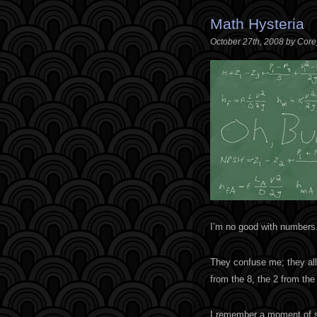
Math Hysteria
October 27th, 2008 by Cor
I’m no good with numbers
They confuse me; they all 
from the 8, the 2 from the
I remember a moment of she