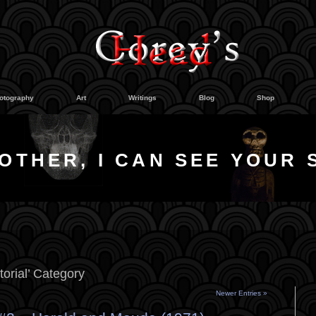
otography
Art
Writings
Blog
Shop
OTHER, I CAN SEE YOUR 
torial’ Category
Newer Entries »