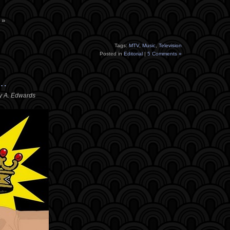
 »
Tags:
MTV
,
Music
,
Television
Posted in
Editorial
|
5 Comments »
 …
y A. Edwards