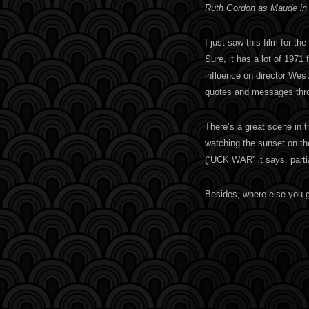
Ruth Gordon as Maude in
I just saw this film for the
Sure, it has a lot of 1971 
influence on director Wes
quotes and messages thr
There’s a great scene in 
watching the sunset on th
(“UCK WAR” it says, parti
Besides, where else you