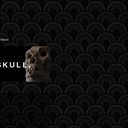
About
SKULL.