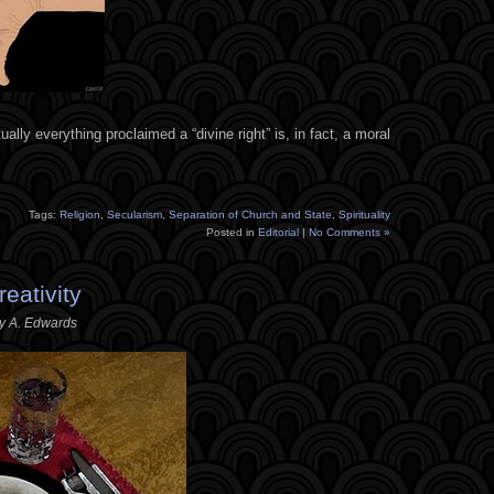
irtually everything proclaimed a “divine right” is, in fact, a moral
Tags:
Religion
,
Secularism
,
Separation of Church and State
,
Spirituality
Posted in
Editorial
|
No Comments »
eativity
ey A. Edwards