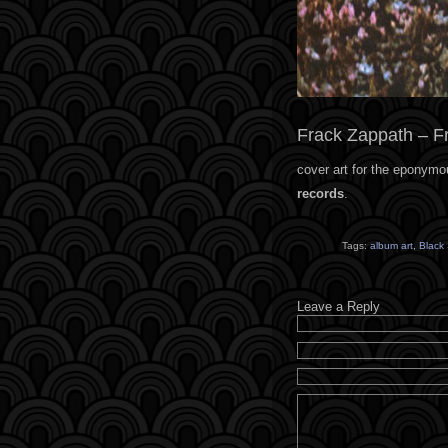
Frack Zappath – F
cover art for the eponymo
records
.
Tags:
album art
,
Black
Leave a Reply