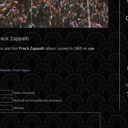
rack Zappath
us and first
Frack Zappath
album, issued in 1968 on
cae
 Sabbath
,
Frank Zappa
S
Name (required)
Mail (will not be published) (required)
Website