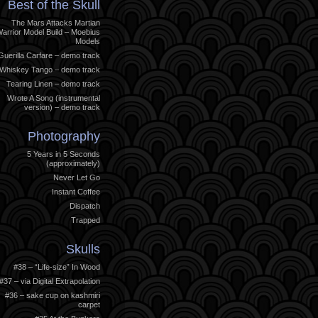
Best of the Skull
The Mars Attacks Martian
arrior Model Build – Moebius
Models
Guerilla Carfare – demo track
Whiskey Tango – demo track
Tearing Linen – demo track
Wrote A Song (instrumental
version) – demo track
Photography
5 Years in 5 Seconds
(approximately)
Never Let Go
Instant Coffee
Dispatch
Trapped
Skulls
#38 – “Life-size” In Wood
#37 – via Digital Extrapolation
#36 – sake cup on kashmiri
carpet