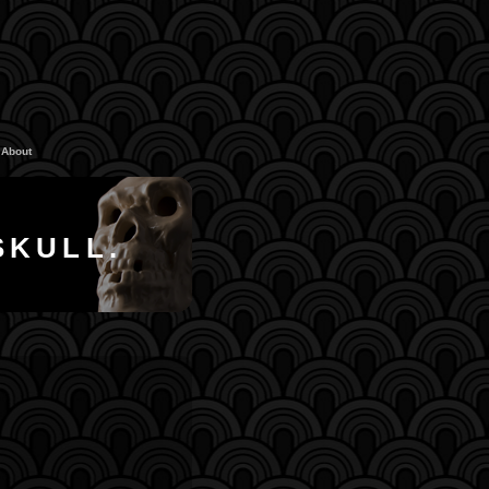
About
SKULL.