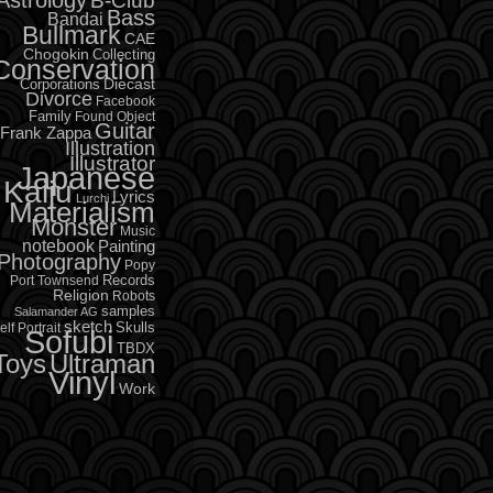
B-Club
Bass
Bandai
Bullmark
CAE
Chogokin
Collecting
Conservation
Diecast
Corporations
Divorce
Facebook
Family
Found Object
Guitar
Frank Zappa
Illustration
Illustrator
Japanese
Kaiju
Lyrics
Lurchi
Materialism
Monster
Music
notebook
Painting
Photography
Popy
Records
Port Townsend
Religion
Robots
samples
Salamander AG
sketch
Skulls
elf Portrait
Sofubi
TBDX
Toys
Ultraman
Vinyl
Work