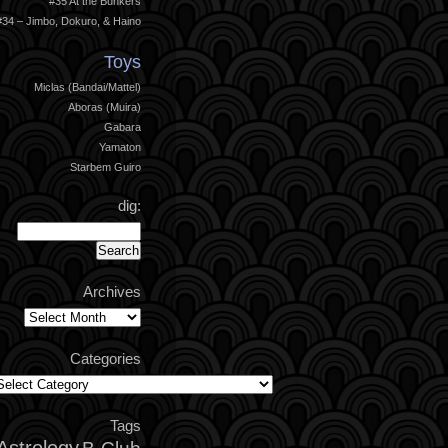
#35 At the Bunkers
#34 – Jimbo, Dokuro, & Haino
Toys
Miclas (Bandai/Mattel)
Aboras (Muira)
Gabara
Yamaton
Starbem Guiro
dig:
Archives
Archives
Categories
ategories
Tags
Astrology