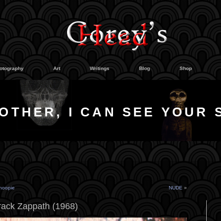
otography
Art
Writings
Blog
Shop
OTHER, I CAN SEE YOUR 
hoopie
NUDE
»
rack Zappath (1968)