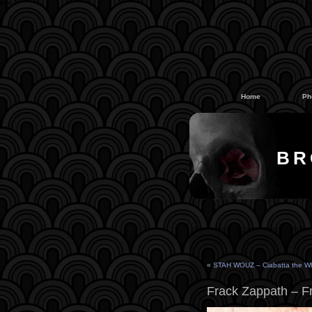
#
#
Home
Ph
BR
«
STAH WOUZ – Ciabatta the W
Frack Zappath – F