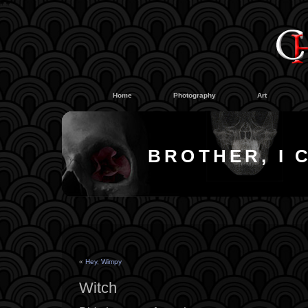
#
#
Home
Photography
Art
BROTHER, I 
«
Hey, Wimpy
Witch