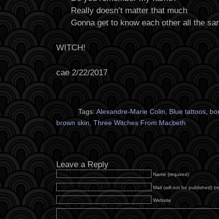
Really doesn’t matter that much
Gonna get to know each other all the s
WITCH!
cae 2/22/2017
Tags:
Alexandre-Marie Colin
,
Blue tattoos
,
bo
brown skin
,
Three Witches From Macbeth
Leave a Reply
Name (required)
Mail (will not be published) (r
Website