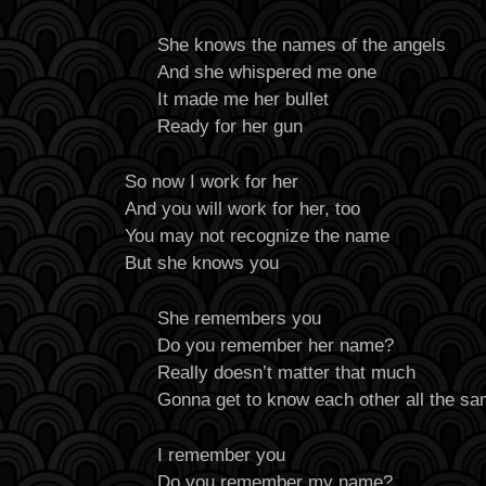
She knows the names of the angels
And she whispered me one
It made me her bullet
Ready for her gun
So now I work for her
And you will work for her, too
You may not recognize the name
But she knows you
She remembers you
Do you remember her name?
Really doesn’t matter that much
Gonna get to know each other all the s
I remember you
Do you remember my name?