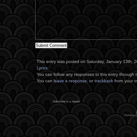
This entry was posted on Saturday, January 13th, 20
Lyrics
.
You can follow any responses to this entry through 
You can
leave a response
, or
trackback
from your o
Subscribe in a reader
Website 