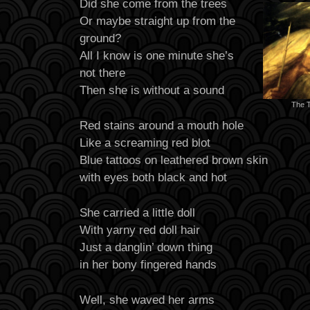
Did she come from the trees
Or maybe straight up from the
ground?
All I know is one minute she’s
not there
Then she is without a sound
The 
Red stains around a mouth hole
Like a screaming red blot
Blue tattoos on leathered brown skin
with eyes both black and hot
She carried a little doll
With yarny red doll hair
Just a danglin’ down thing
in her bony fingered hands
Well, she waved her arms