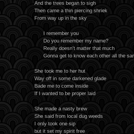
And the trees began to sigh
Then came a thin piercing shriek
From way up in the sky
I remember you
Do you remember my name?
Really doesn’t matter that much
Gonna get to know each other all the s
She took me to her hut
Way off in some darkened glade
Bade me to come inside
If I wanted to be proper laid
She made a nasty brew
She said from local dug weeds
I only took one sip
but it set my spirit free