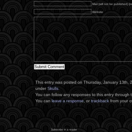
Mail (will not be published) (r
Website
This entry was posted on Thursday, January 13th, 20
under
Skulls
.
You can follow any responses to this entry through 
You can
leave a response
, or
trackback
from your o
Subscribe in a reader