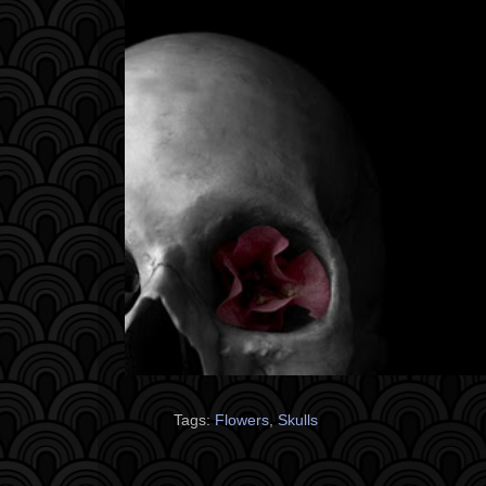
Tags:
Flowers
,
Skulls