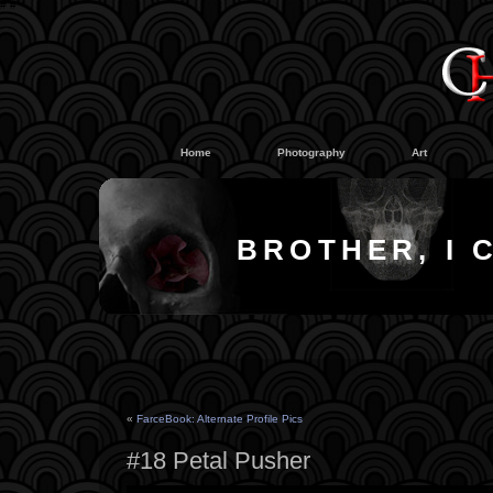
#
#
Home
Photography
Art
BROTHER, I 
«
FarceBook: Alternate Profile Pics
#18 Petal Pusher