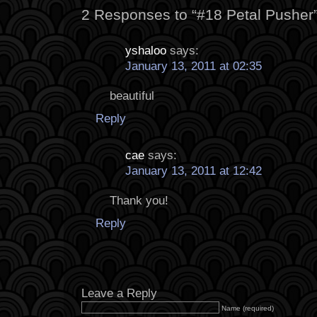
2 Responses to “#18 Petal Pusher
yshaloo
says:
January 13, 2011 at 02:35
beautiful
Reply
cae
says:
January 13, 2011 at 12:42
Thank you!
Reply
Leave a Reply
Name (required)