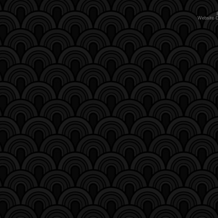
Website 