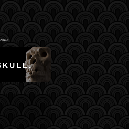
About
SKULL.