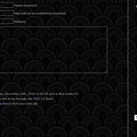
Name (required)
Mail (will not be published) (required)
Website
y, December 13th, 2010 at 05:35 and is filed under
Art
.
o this entry through the
RSS 2.0
feed.
rackback
from your own site.
C