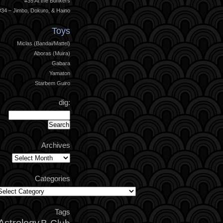
#35 At the Bunkers
#34 – Jimbo, Dokuro, & Haino
Toys
Miclas (Bandai/Mattel)
Aboras (Muira)
Gabara
Yamaton
Starbem Guiro
dig:
Archives
Archives
Categories
ategories
Tags
Astrology