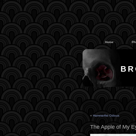
#
#
Home
Ph
BR
«
Hammerfist Odious
The Apple of My E