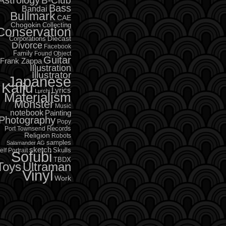
B-Club
Bass
Bandai
Bullmark
CAE
Chogokin
Collecting
Conservation
Diecast
Corporations
Divorce
Facebook
Family
Found Object
Guitar
Frank Zappa
Illustration
Illustrator
Japanese
Kaiju
Lyrics
Lurchi
Materialism
Monster
Music
notebook
Painting
Photography
Popy
Records
Port Townsend
Religion
Robots
samples
Salamander AG
sketch
Skulls
elf Portrait
Sofubi
TBDX
Toys
Ultraman
Vinyl
Work