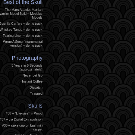
Best of the Skull
The Mars Attacks Martian
arrior Model Build – Moebius
Models
Guerilla Carfare – demo track
Whiskey Tango – demo track
Tearing Linen – demo track
Wrote A Song (instrumental
version) – demo track
Photography
5 Years in 5 Seconds
(approximately)
Never Let Go
Instant Coffee
Dispatch
Trapped
Skulls
#38 – “Life-size” In Wood
#37 – via Digital Extrapolation
#36 – sake cup on kashmiri
carpet