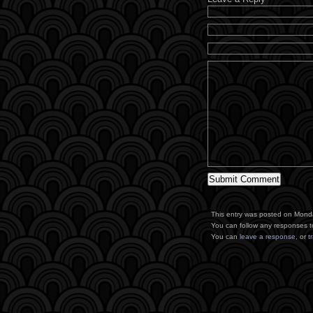
This entry was posted on Monda
You can follow any responses t
You can
leave a response
, or
t