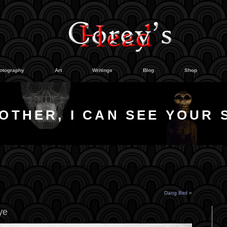
otography
Art
Writings
Blog
Shop
OTHER, I CAN SEE YOUR 
Dang Bird
»
ye