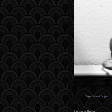
Tags:
Found Object
Leave a Reply