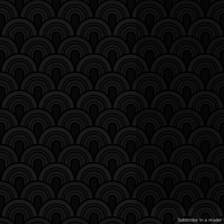
Subscribe in a reader