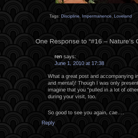
Tags:
Discipline
,
Impermanence
,
Loveland
One Response to “#16 – Nature’s
ren
says:
June 1, 2010 at 17:38
What a great post and accompanying im
and mental)! Though I was only present fo
imagine that you “pulled in a lot of oth
during your visit, too.
So good to see you again, cae….
Reply