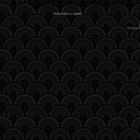
Subscribe in a reader
Website 