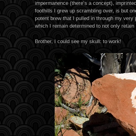
impermanence (there’s a concept), imprinted 
foothills I grew up scrambling over, is but on
potent brew that I pulled in through my very 
which I remain determined to not only retain 
Brother, I could see my skull: to work!