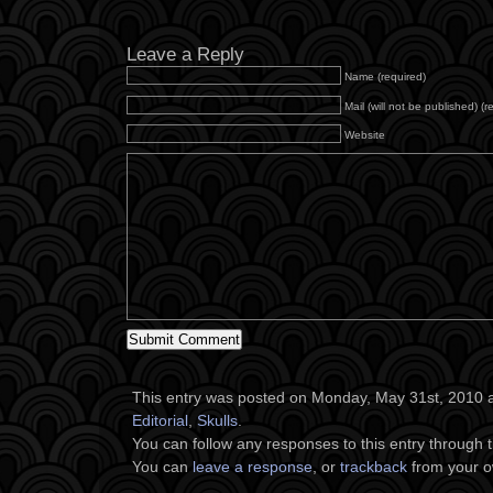
Leave a Reply
Name (required)
Mail (will not be published) (r
Website
This entry was posted on Monday, May 31st, 2010 at
Editorial
,
Skulls
.
You can follow any responses to this entry through 
You can
leave a response
, or
trackback
from your o