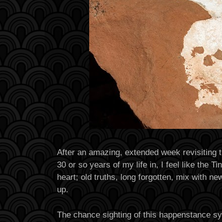
After an amazing, extended week revisiting th
30 or so years of my life in, I feel like the 
heart; old truths, long forgotten, mix with n
up.
The chance sighting of this happenstance sy