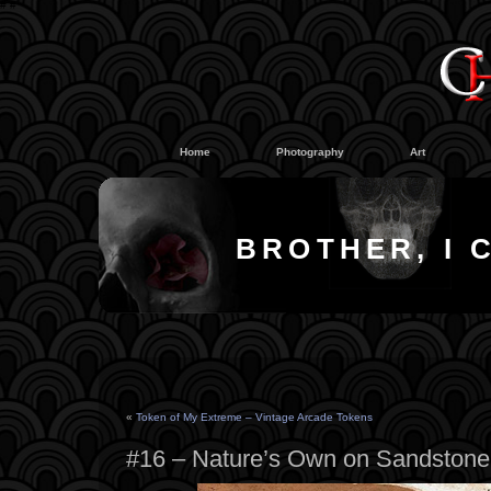
#
#
Home
Photography
Art
BROTHER, I 
«
Token of My Extreme – Vintage Arcade Tokens
#16 – Nature’s Own on Sandstone