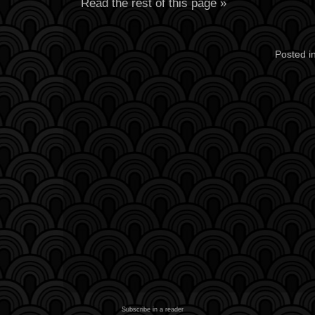
Read the rest of this page »
Posted i
Subscribe in a reader