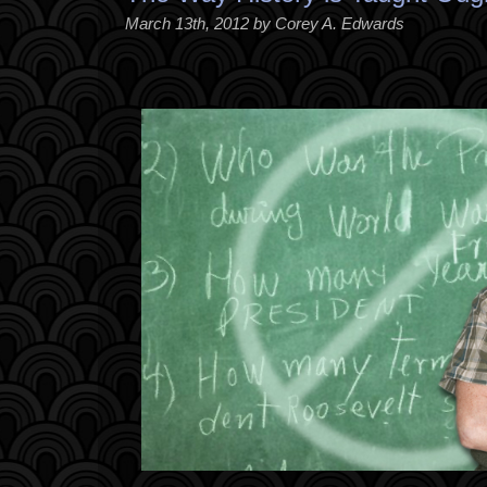
March 13th, 2012 by Corey A. Edwards