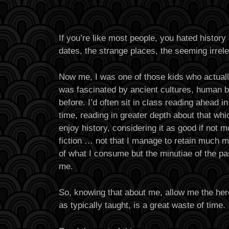
If you’re like most people, you hated histor
dates, the strange places, the seeming irrele
Now me, I was one of those kids who actually
was fascinated by ancient cultures, human 
before. I’d often sit in class reading ahead 
time, reading in greater depth about that whic
enjoy history, considering it as good if not m
fiction … not that I manage to retain much 
of what I consume but the minutiae of the pa
me.
So, knowing that about me, allow me the heres
as typically taught, is a great waste of time.