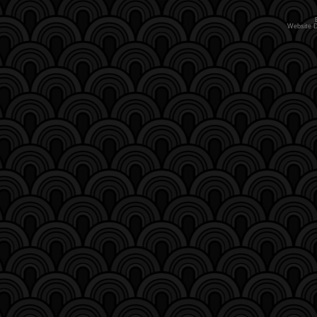
Website 