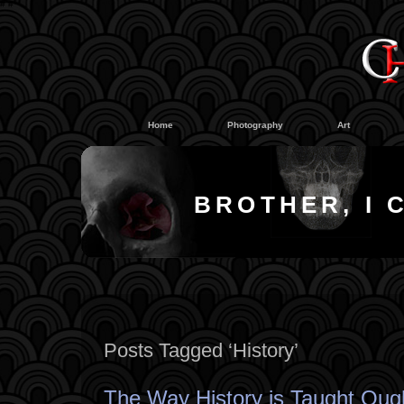
#
#
Home
Photography
Art
BROTHER, I 
Posts Tagged ‘History’
The Way History is Taught Ough