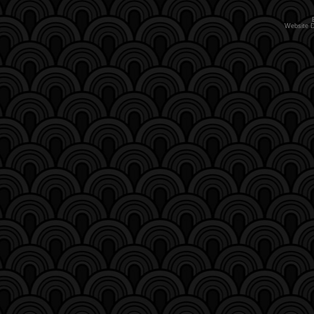
Website 