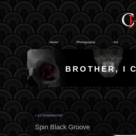
#
#
Home
Photography
Art
BROTHER, I 
«
EXTERMINATOR!
Spin Black Groove