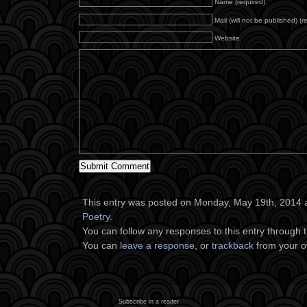
Name (required)
Mail (will not be published) (r
Website
This entry was posted on Monday, May 19th, 2014 at
Poetry
.
You can follow any responses to this entry through 
You can
leave a response
, or
trackback
from your o
Subscribe in a reader