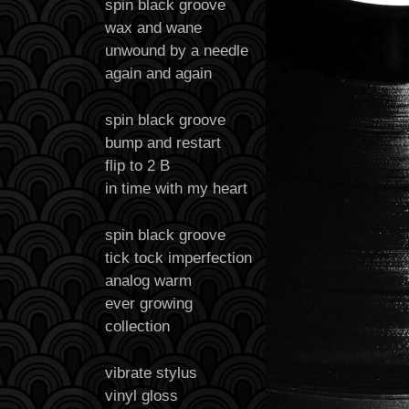
spin black groove
wax and wane
unwound by a needle
again and again
spin black groove
bump and restart
flip to 2 B
in time with my heart
spin black groove
tick tock imperfection
analog warm
ever growing
collection
vibrate stylus
vinyl gloss