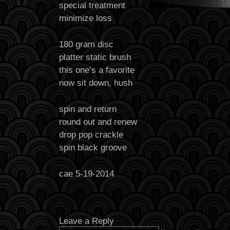
special treatment
minimize loss
180 gram disc
platter static brush
this one’s a favorite
now sit down, hush
spin and return
round out and renew
drop pop crackle
spin black groove
cae 5-19-2014
Leave a Reply