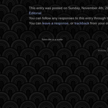
This entry was posted on Sunday, November 4th, 201
Editorial
.
You can follow any responses to this entry through 
You can
leave a response
, or
trackback
from your o
Subscribe in a reader
Website 