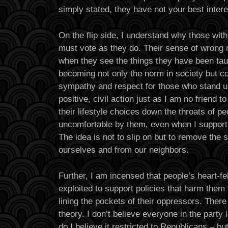
simply stated, they have not your best intere
On the flip side, I understand why those with
must vote as they do. Their sense of wrong
when they see the things they have been tau
becoming not only the norm in society but cod
sympathy and respect for those who stand up 
positive, civil action just as I am no friend 
their lifestyle choices down the throats of 
uncomfortable by them, even when I support t
The idea is not to slip on but to remove the 
ourselves and from our neighbors.
Further, I am incensed that people’s heart-fel
exploited to support policies that harm them
lining the pockets of their oppressors. There
theory. I don’t believe everyone in the party i
do I believe it restricted to Republicans – bu