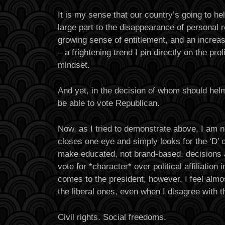
It is my sense that our country’s going to he
large part to the disappearance of personal r
growing sense of entitlement, and an increasi
– a frightening trend I pin directly on the proli
mindset.
And yet, in the decision of whom should helm
be able to vote Republican.
Now, as I tried to demonstrate above, I am 
closes one eye and simply looks for the ‘D’ on
make educated, not brand-based, decisions
vote for *character* over political affiliation 
comes to the president, however, I feel almo
the liberal ones, even when I disagree with
Civil rights. Social freedoms.