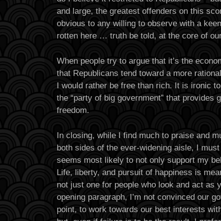
and large, the greatest offenders on this scor
obvious to any willing to observe with a kee
rotten here … truth be told, at the core of our
When people try to argue that it’s the econom
that Republicans tend toward a more rationa
I would rather be free than rich. It is ironic to
the “party of big government” that provides g
freedom.
In closing, while I find much to praise and 
both sides of the ever-widening aisle, I must
seems most likely to not only support my bel
Life, liberty, and pursuit of happiness is mea
not just one for people who look and act as y
opening paragraph, I’m not convinced our gov
point, to work towards our best interests wit