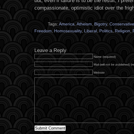
but, even if failure is to be the result, I prefer
compassionate, optimistic idiot over the frig
Tags:
America
,
Atheism
,
Bigotry
,
Conservativ
Freedom
,
Homosexuality
,
Liberal
,
Politics
,
Religion
,
Leave a Reply
Name (required)
Mail (will not be published) (r
Website