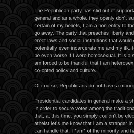
The Republican party has slid out of supporta
general and as a whole, they openly don’t s
certain of my beliefs, I am a non-entity to the
go away. The party that preaches liberty an
erect laws and social institutions that would
potentially even incarcerate me and my ilk, f
be even worse if I were homosexual. It is a sa
am forced to be thankful that I am heterosex
co-opted policy and culture.
Of course, Republicans do not have a monop
Presidential candidates in general make a s
in order to secure votes among the traditiona
that, at this time, you simply couldn’t be ele
atheist let’s me know that I am a stranger in
can handle that. I *am* of the minority and h