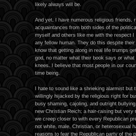
likely always will be.
And yet, I have numerous religious friends, r
acquaintances from both sides of the politic
myself and others like me with the respect I
any fellow human. They do this despite their
know that getting along in real life trumps get
god, no matter what their book says or what 
knees. I believe that most people in our coun
time being.
I hate to sound like a shrieking alarmist but 
willingly hijacked by the religious right for 
busy shaming, cajoling, and outright bullying
new Christian Reich; a hair-raising but very
we creep closer to with every Republican pr
not white, male, Christian, or heterosexual h
reasons to fear the Republican party of the