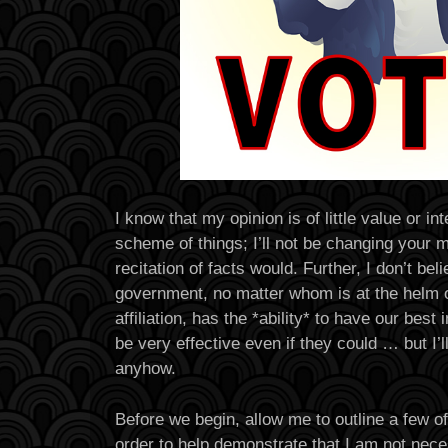
I know that my opinion is of little value or int
scheme of things; I’ll not be changing your 
recitation of facts would. Further, I don’t bel
government, no matter whom is at the helm or
affiliation, has the *ability* to have our best
be very effective even if they could … but I’l
anyhow.
Before we begin, allow me to outline a few o
order to help demonstrate that I am not necess