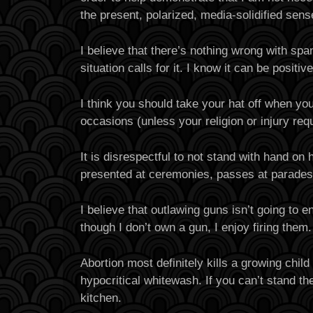
the present, polarized, media-solidified sens
I believe that there’s nothing wrong with sp
situation calls for it. I know it can be positiv
I think you should take your hat off when you
occasions (unless your religion or injury requ
It is disrespectful to not stand with hand on 
presented at ceremonies, passes at parades,
I believe that outlawing guns isn’t going to 
though I don’t own a gun, I enjoy firing them.
Abortion most definitely kills a growing child
hypocritical whitewash. If you can’t stand the
kitchen.