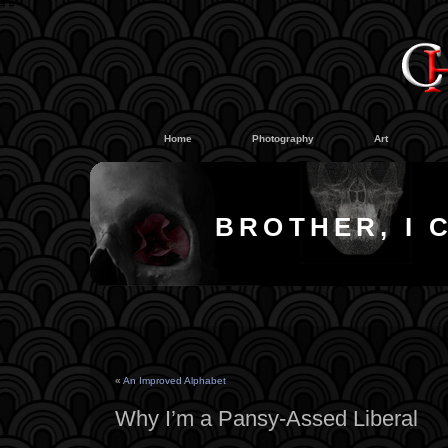
#
#
Home
Photography
Art
BROTHER, I 
«
An Improved Alphabet
Why I’m a Pansy-Assed Liberal