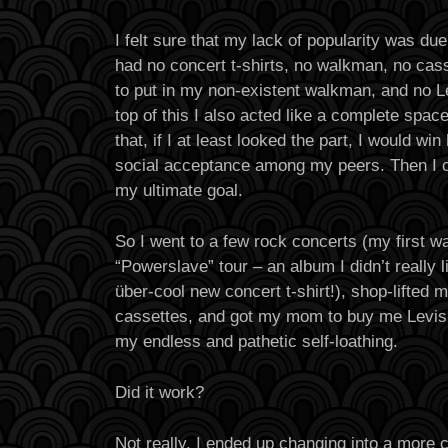
I felt sure that my lack of popularity was due 
had no concert t-shirts, no walkman, no cas
to put in my non-existent walkman, and no L
top of this I also acted like a complete spac
that, if I at least looked the part, I would win
social acceptance among my peers. Then I co
my ultimate goal.
So I went to a few rock concerts (my first w
“Powerslave” tour – an album I didn’t really 
über-cool new concert t-shirt!), shop-lifted m
cassettes, and got my mom to buy me Levis 
my endless and pathetic self-loathing.
Did it work?
Not really. I ended up changing into a more c