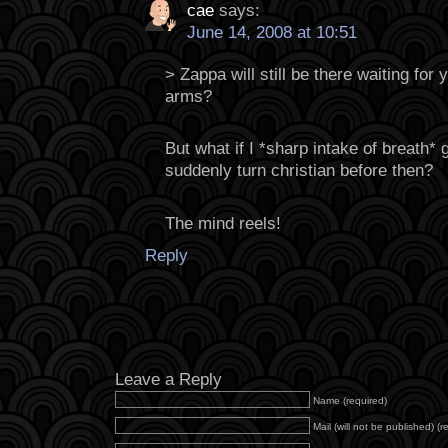
cae
says:
June 14, 2008 at 10:51
> Zappa will still be there waiting for 
arms?
But what if I *sharp intake of breath* g
suddenly turn christian before then?
The mind reels!
Reply
Leave a Reply
Name (required)
Mail (will not be published) (r