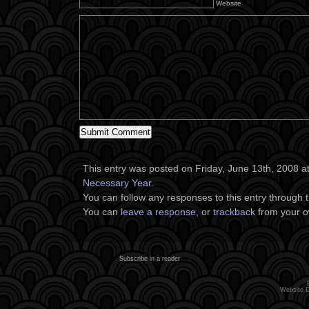
Website
This entry was posted on Friday, June 13th, 2008 at
Necessary Year
.
You can follow any responses to this entry through 
You can
leave a response
, or
trackback
from your o
Subscribe in a reader
Website 