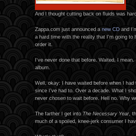
And I thought cutting back on fluids was har
Zappa.com just announced a
new CD
and I’m
a hard time with the reality that I’m going to
order it.
I’ve never done that before. Waited, I mean.
album.
Well, okay: I have waited before when I had t
since I’ve had to. Over a decade. What I shou
never
chosen
to wait before. Hell no. Why w
The farther I get into
The Necessary Year
, t
much of a spoiled, knee-jerk consumer I ha