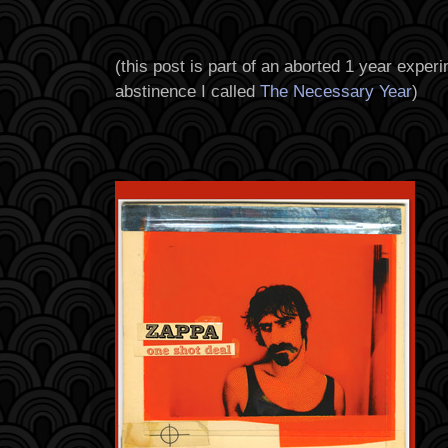
(
this post is part of an aborted 1 year experi
abstinence I called
The Necessary Year
)