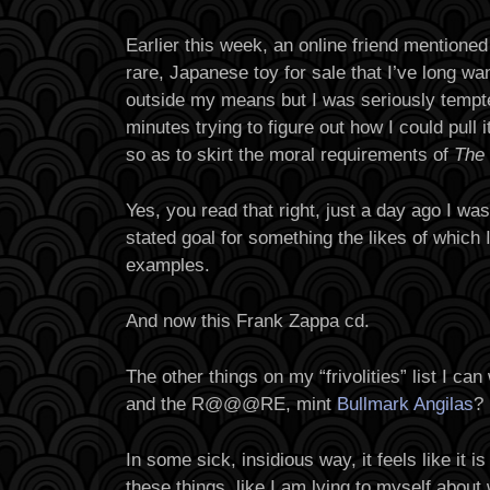
Earlier this week, an online friend mentioned
rare, Japanese toy for sale that I’ve long w
outside my means but I was seriously tempt
minutes trying to figure out how I could pull i
so as to skirt the moral requirements of
The
Yes, you read that right, just a day ago I 
stated goal for something the likes of which
examples.
And now this Frank Zappa cd.
The other things on my “frivolities” list I ca
and the R@@@RE, mint
Bullmark Angilas
?
In some sick, insidious way, it feels like it
these things, like I am lying to myself about