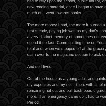
had to rely upon the school, public library, o
new reading material, once I began to have a
much of it went towards books.
The more money I had, the more it burned a
first steady, paying job was as my dad’s con
a very distinct memory of sometimes not ev
spend it so fast. Come quitting time on Frid
total and, when we stopped off at the grocery 
dash over to the magazine section to pick o
And so I lived.
Out of the house as a young adult and gainfu
my expenses and my net – then, with all of my
remaining net out and pull back beer, cigare
more. If an emergency came up it had to wai
Period.