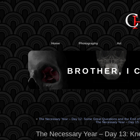
#
#
Home
Photography
Art
BROTHER, I 
«
The Necessary Year – Day 12: Some Great Questions and the End of
The Necessary Year – Day 15: 
The Necessary Year – Day 13: K