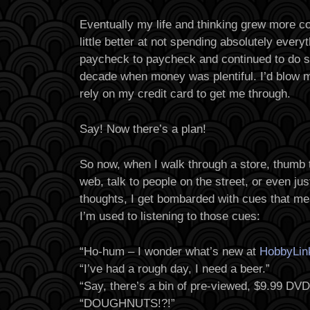
Eventually my life and thinking grew more 
little better at not spending absolutely everyth
paycheck to paycheck and continued to do so
decade when money was plentiful. I’d blow
rely on my credit card to get me through.
Say! Now there’s a plan!
So now, when I walk through a store, thumb t
web, talk to people on the street, or even jus
thoughts, I get bombarded with cues that me
I’m used to listening to those cues:
“Ho-hum – I wonder what’s new at
HobbyLin
“I’ve had a rough day, I need a beer.”
“Say, there’s a bin of pre-viewed, $9.99 DVD
“DOUGHNUTS!?!”