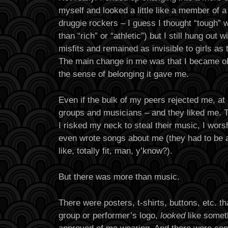
myself and looked a little like a member of 
druggie rockers – I guess I thought “tough” w
than “rich” or “athletic”) but I still hung out
misfits and remained as invisible to girls as
The main change in me was that I became o
the sense of belonging it gave me.
Even if the bulk of my peers rejected me, at 
groups and musicians – and they liked me. T
I risked my neck to steal their music, I wors
even wrote songs about me (they had to be ab
like, totally fit, man, y’know?).
But there was more than music.
There were posters, t-shirts, buttons, etc. t
group or performer’s logo,
looked
like somet
approved of me wearing. And there were con