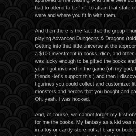
had to attend to be “in”, to attain that state
were and where you fit in with them.
And then there is the fact that the group I hu
playing Advanced Dungeons & Dragons (told
Getting into that little universe at the appropr
a $100 investment in books, dice, and other 
was lucky enough to be gifted the books and
year I got involved in the game (oh my god
friends -let’s support this!) and then I disco
figurines you could collect and customize: lit
monsters and heroes that you bought and pai
Oh, yeah. I was hooked.
And, of course, we cannot forget my first ob
for me the books. My fantasy as a kid was n
in a toy or candy store but a library or book 