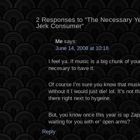
2 Responses to “The Necessary Ye
Jerk Consumer”
Me
says:
June 14, 2008 at 10:18
I feel ya. If music is a big chunk of you
necesary to have it.
Of course I’m sure you know that music 
without it I would just die! lol. It’s not 
there right next to hygeine.
But, you know once this year is up Zappa
waiting for you with er’ open arms?
Reply