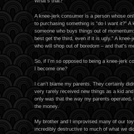
What’s that?
A knee-jerk consumer is a person whose onl
to purchasing something is “do I want it?” A
someone who buys things out of momentum: “
best get the third, even if it is ugly.” A kn
who will shop out of boredom – and that’s m
So, if I’m so opposed to being a knee-jerk 
I become one?
I can’t blame my parents. They certainly didn
very rarely received new things as a kid and 
only was that the way my parents operated, t
the money.
My brother and I improvised many of our to
incredibly destructive to much of what we di