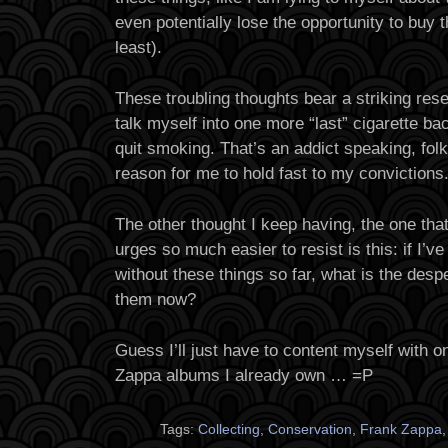
even potentially lose the opportunity to buy t
least).
These troubling thoughts bear a striking res
talk myself into one more “last” cigarette bac
quit smoking. That’s an addict speaking, folk
reason for me to hold fast to my convictions
The other thought I keep having, the one tha
urges so much easier to resist is this: if I’ve 
without these things so far, what is the desp
them now?
Guess I’ll just have to content myself with o
Zappa albums I already own … =P
Tags:
Collecting
,
Conservation
,
Frank Zappa