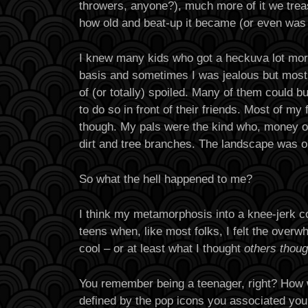
throwers, anyone?), much more of it we trea
how old and beat-up it became (or even was w
I knew many kids who got a heckuva lot more
basis and sometimes I was jealous but mostly
of (or totally) spoiled. Many of them could bu
to do so in front of their friends. Most of my 
though. My pals were the kind who, money or
dirt and tree branches. The landscape was ou
So what the hell happened to me?
I think my metamorphosis into a knee-jerk 
teens when, like most folks, I felt the over
cool – or at least what I thought
others thoug
You remember being a teenager, right? How
defined by the pop icons you associated you