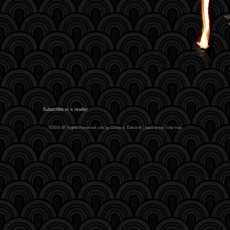
Subscribe in a reader
©2014 All Rights Reserved. site by Corey A. Edwards |
back to top
|
site map