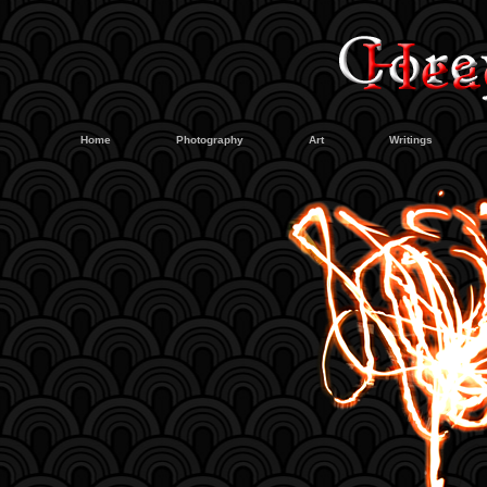
Home
Photography
Art
Writings